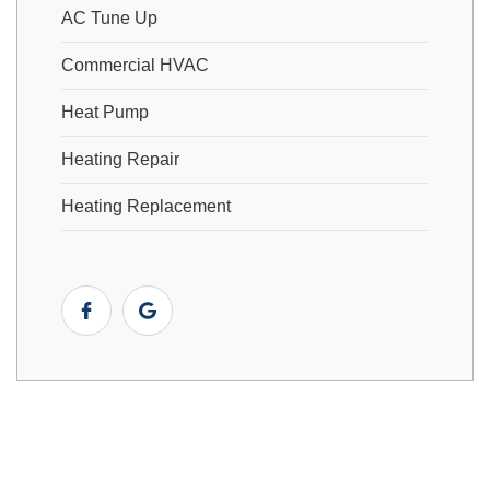
AC Tune Up
Commercial HVAC
Heat Pump
Heating Repair
Heating Replacement