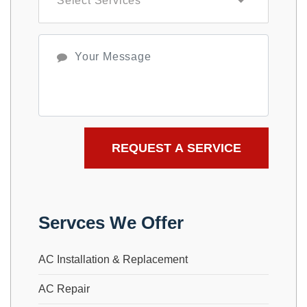
Servces We Offer
AC Installation & Replacement
AC Repair