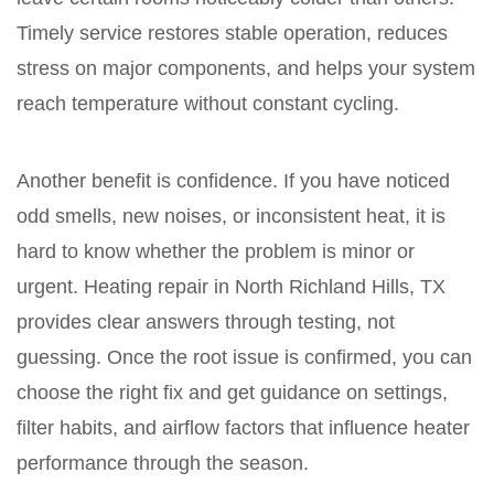
Timely service restores stable operation, reduces
stress on major components, and helps your system
reach temperature without constant cycling.
Another benefit is confidence. If you have noticed
odd smells, new noises, or inconsistent heat, it is
hard to know whether the problem is minor or
urgent. Heating repair in North Richland Hills, TX
provides clear answers through testing, not
guessing. Once the root issue is confirmed, you can
choose the right fix and get guidance on settings,
filter habits, and airflow factors that influence heater
performance through the season.