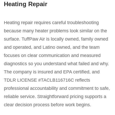
Heating Repair
Heating repair requires careful troubleshooting
because many heater problems look similar on the
surface. TuffPaw Air is locally owned, family owned
and operated, and Latino owned, and the team
focuses on clear communication and measured
diagnostics so you understand what failed and why.
The company is insured and EPA certified, and
TDLR LICENSE #TACLB116716C reflects
professional accountability and commitment to safe,
reliable service. Straightforward pricing supports a
clear decision process before work begins.