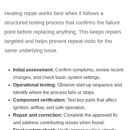
Heating repair works best when it follows a
structured testing process that confirms the failure
point before replacing anything. This keeps repairs
targeted and helps prevent repeat visits for the
same underlying issue.
Initial assessment:
Confirm symptoms, review recent
changes, and check basic system settings.
Operational testing:
Observe start-up sequence and
identify where the process fails or stops.
Component verification:
Test key parts that affect
ignition, airflow, and safe operation.
Repair and correction:
Complete the approved fix
and address contributing issues when found.