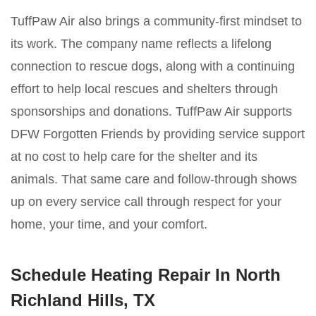
TuffPaw Air also brings a community-first mindset to
its work. The company name reflects a lifelong
connection to rescue dogs, along with a continuing
effort to help local rescues and shelters through
sponsorships and donations. TuffPaw Air supports
DFW Forgotten Friends by providing service support
at no cost to help care for the shelter and its
animals. That same care and follow-through shows
up on every service call through respect for your
home, your time, and your comfort.
Schedule Heating Repair In North
Richland Hills, TX