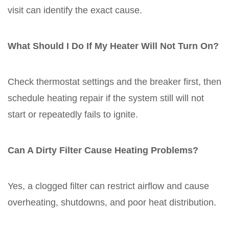
visit can identify the exact cause.
What Should I Do If My Heater Will Not Turn On?
Check thermostat settings and the breaker first, then
schedule heating repair if the system still will not
start or repeatedly fails to ignite.
Can A Dirty Filter Cause Heating Problems?
Yes, a clogged filter can restrict airflow and cause
overheating, shutdowns, and poor heat distribution.