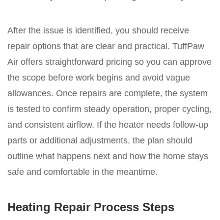
After the issue is identified, you should receive
repair options that are clear and practical. TuffPaw
Air offers straightforward pricing so you can approve
the scope before work begins and avoid vague
allowances. Once repairs are complete, the system
is tested to confirm steady operation, proper cycling,
and consistent airflow. If the heater needs follow-up
parts or additional adjustments, the plan should
outline what happens next and how the home stays
safe and comfortable in the meantime.
Heating Repair Process Steps