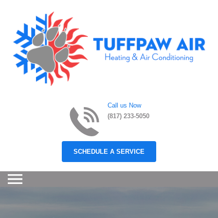
Skip to content
Call us Now
(817) 233-5050
SCHEDULE A SERVICE