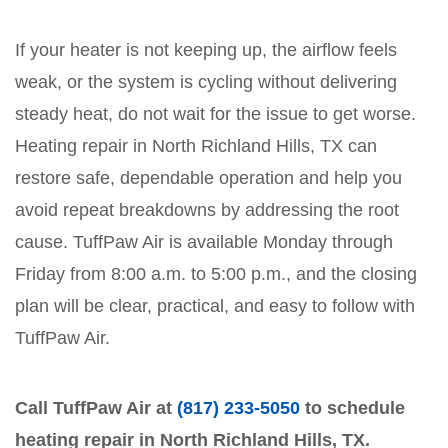
If your heater is not keeping up, the airflow feels
weak, or the system is cycling without delivering
steady heat, do not wait for the issue to get worse.
Heating repair in North Richland Hills, TX can
restore safe, dependable operation and help you
avoid repeat breakdowns by addressing the root
cause. TuffPaw Air is available Monday through
Friday from 8:00 a.m. to 5:00 p.m., and the closing
plan will be clear, practical, and easy to follow with
TuffPaw Air.
Call TuffPaw Air at
(817) 233-5050
to schedule
heating repair in North Richland Hills, TX.