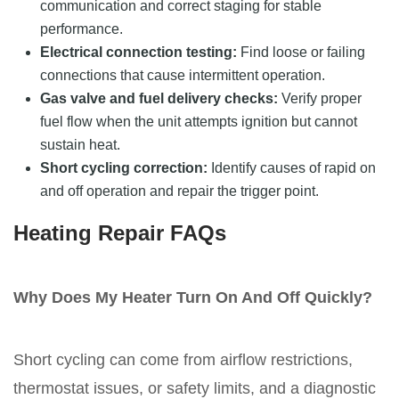
communication and correct staging for stable
performance.
Electrical connection testing:
Find loose or failing
connections that cause intermittent operation.
Gas valve and fuel delivery checks:
Verify proper
fuel flow when the unit attempts ignition but cannot
sustain heat.
Short cycling correction:
Identify causes of rapid on
and off operation and repair the trigger point.
Heating Repair FAQs
Why Does My Heater Turn On And Off Quickly?
Short cycling can come from airflow restrictions,
thermostat issues, or safety limits, and a diagnostic