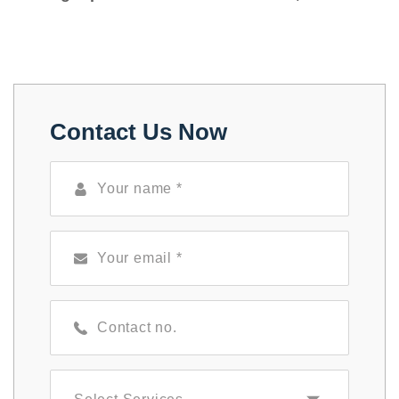
Contact Us Now