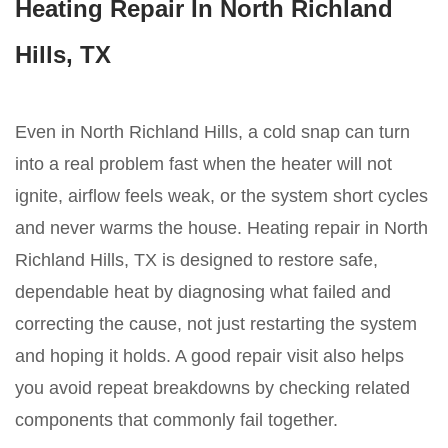
Heating Repair In North Richland
Hills, TX
Even in North Richland Hills, a cold snap can turn
into a real problem fast when the heater will not
ignite, airflow feels weak, or the system short cycles
and never warms the house. Heating repair in North
Richland Hills, TX is designed to restore safe,
dependable heat by diagnosing what failed and
correcting the cause, not just restarting the system
and hoping it holds. A good repair visit also helps
you avoid repeat breakdowns by checking related
components that commonly fail together.