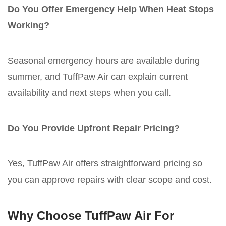
Do You Offer Emergency Help When Heat Stops
Working?
Seasonal emergency hours are available during
summer, and TuffPaw Air can explain current
availability and next steps when you call.
Do You Provide Upfront Repair Pricing?
Yes, TuffPaw Air offers straightforward pricing so
you can approve repairs with clear scope and cost.
Why Choose TuffPaw Air For