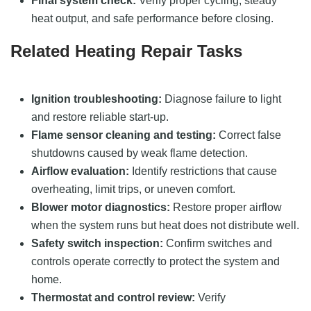
Final system check:
Verify proper cycling, steady
heat output, and safe performance before closing.
Related Heating Repair Tasks
Ignition troubleshooting:
Diagnose failure to light
and restore reliable start-up.
Flame sensor cleaning and testing:
Correct false
shutdowns caused by weak flame detection.
Airflow evaluation:
Identify restrictions that cause
overheating, limit trips, or uneven comfort.
Blower motor diagnostics:
Restore proper airflow
when the system runs but heat does not distribute well.
Safety switch inspection:
Confirm switches and
controls operate correctly to protect the system and
home.
Thermostat and control review:
Verify