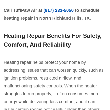
Call TuffPaw Air at
(817) 233-5050
to schedule
heating repair in North Richland Hills, TX.
Heating Repair Benefits For Safety,
Comfort, And Reliability
Heating repair helps protect your home by
addressing issues that can worsen quickly, such as
ignition problems, restricted airflow, and
malfunctioning safety controls. When the heater
struggles to run properly, it often consumes more
energy while delivering less comfort, and it can
leave certain rooms noticeably colder than others.