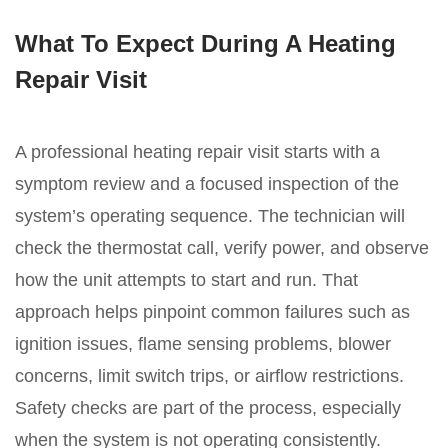
What To Expect During A Heating
Repair Visit
A professional heating repair visit starts with a
symptom review and a focused inspection of the
system’s operating sequence. The technician will
check the thermostat call, verify power, and observe
how the unit attempts to start and run. That
approach helps pinpoint common failures such as
ignition issues, flame sensing problems, blower
concerns, limit switch trips, or airflow restrictions.
Safety checks are part of the process, especially
when the system is not operating consistently.